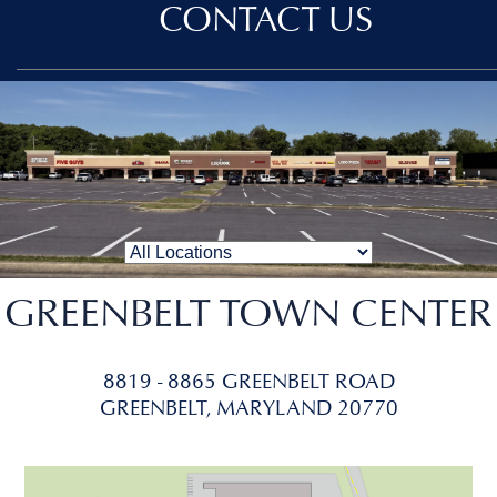
CONTACT US
GREENBELT TOWN CENTER
8819 - 8865 GREENBELT ROAD
GREENBELT, MARYLAND 20770