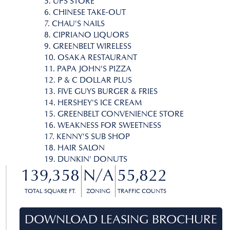
5. UPS STORE
6. CHINESE TAKE-OUT
7. CHAU'S NAILS
8. CIPRIANO LIQUORS
9. GREENBELT WIRELESS
10. OSAKA RESTAURANT
11. PAPA JOHN'S PIZZA
12. P & C DOLLAR PLUS
13. FIVE GUYS BURGER & FRIES
14. HERSHEY'S ICE CREAM
15. GREENBELT CONVENIENCE STORE
16. WEAKNESS FOR SWEETNESS
17. KENNY'S SUB SHOP
18. HAIR SALON
19. DUNKIN' DONUTS
139,358
N/A
55,822
TOTAL SQUARE FT.
ZONING
TRAFFIC COUNTS
DOWNLOAD LEASING BROCHURE