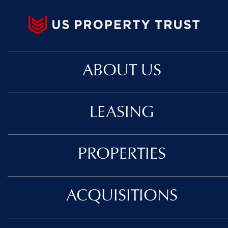
ABOUT US
LEASING
PROPERTIES
ACQUISITIONS