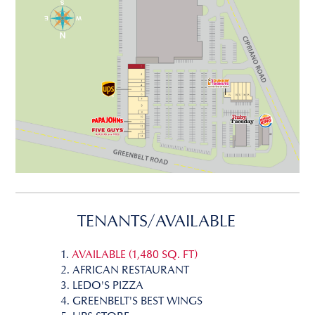
TENANTS/AVAILABLE
1.
AVAILABLE (1,480 SQ. FT)
2. AFRICAN RESTAURANT
3. LEDO'S PIZZA
4. GREENBELT'S BEST WINGS