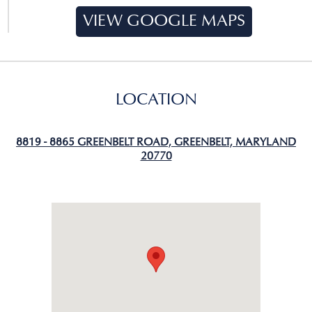
VIEW GOOGLE MAPS
LOCATION
8819 - 8865 GREENBELT ROAD, GREENBELT, MARYLAND
20770