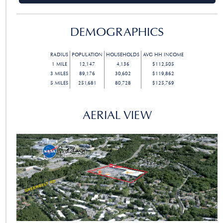
DEMOGRAPHICS
RADIUS
POPULATION
HOUSEHOLDS
AVG HH INCOME
1
MILE
12,147
4,136
$112,505
3
MILES
89,176
30,602
$119,862
5
MILES
251,681
80,728
$125,769
AERIAL VIEW