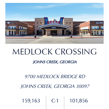
MEDLOCK CROSSING
JOHNS CREEK, GEORGIA
9700 MEDLOCK BRIDGE RD
JOHNS CREEK, GEORGIA 30097
159,163
C-1
101,856