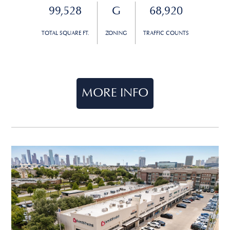
99,528
G
68,920
TOTAL SQUARE FT.
ZONING
TRAFFIC COUNTS
MORE INFO