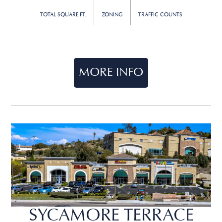
TOTAL SQUARE FT.
ZONING
TRAFFIC COUNTS
MORE INFO
SYCAMORE TERRACE