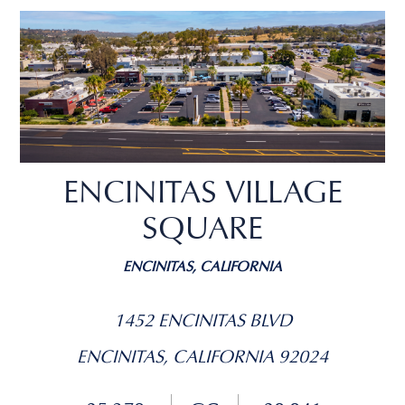
ENCINITAS VILLAGE
SQUARE
ENCINITAS, CALIFORNIA
1452 ENCINITAS BLVD
ENCINITAS, CALIFORNIA 92024