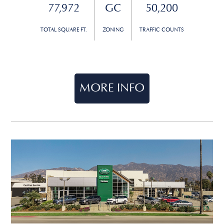
77,972
GC
50,200
TOTAL SQUARE FT.
ZONING
TRAFFIC COUNTS
MORE INFO