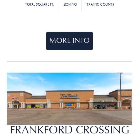
TOTAL SQUARE FT.
ZONING
TRAFFIC COUNTS
MORE INFO
FRANKFORD CROSSING