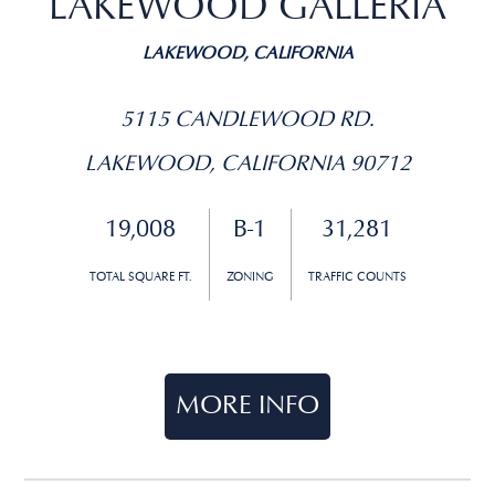
LAKEWOOD GALLERIA
LAKEWOOD, CALIFORNIA
5115 CANDLEWOOD RD.
LAKEWOOD, CALIFORNIA 90712
19,008
B-1
31,281
TOTAL SQUARE FT.
ZONING
TRAFFIC COUNTS
MORE INFO