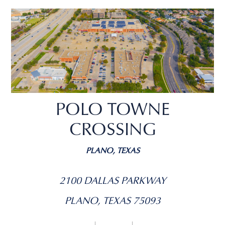
POLO TOWNE
CROSSING
PLANO, TEXAS
2100 DALLAS PARKWAY
PLANO, TEXAS 75093