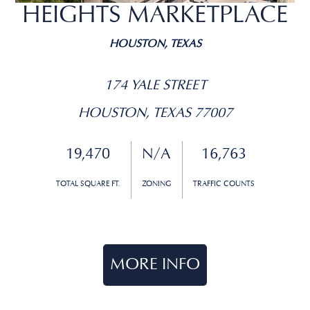
HEIGHTS MARKETPLACE
HOUSTON, TEXAS
174 YALE STREET
HOUSTON, TEXAS 77007
19,470
N/A
16,763
TOTAL SQUARE FT.
ZONING
TRAFFIC COUNTS
MORE INFO