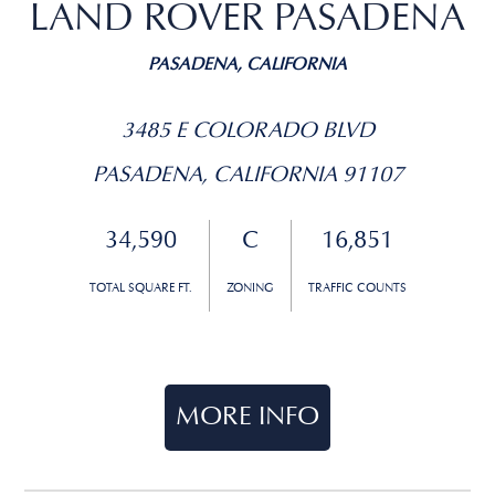
LAND ROVER PASADENA
PASADENA, CALIFORNIA
3485 E COLORADO BLVD
PASADENA, CALIFORNIA 91107
34,590
C
16,851
TOTAL SQUARE FT.
ZONING
TRAFFIC COUNTS
MORE INFO