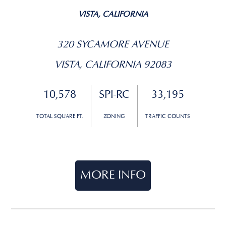
VISTA, CALIFORNIA
320 SYCAMORE AVENUE
VISTA, CALIFORNIA 92083
10,578
SPI-RC
33,195
TOTAL SQUARE FT.
ZONING
TRAFFIC COUNTS
MORE INFO