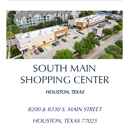
SOUTH MAIN
SHOPPING CENTER
HOUSTON, TEXAS
8200 & 8330 S. MAIN STREET
HOUSTON, TEXAS 77025