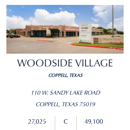
WOODSIDE VILLAGE
COPPELL, TEXAS
110 W. SANDY LAKE ROAD
COPPELL, TEXAS 75019
27,025
C
49,100