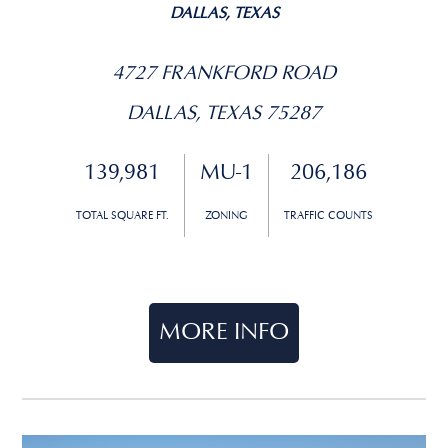
DALLAS, TEXAS
4727 FRANKFORD ROAD
DALLAS, TEXAS 75287
139,981
MU-1
206,186
TOTAL SQUARE FT.
ZONING
TRAFFIC COUNTS
MORE INFO