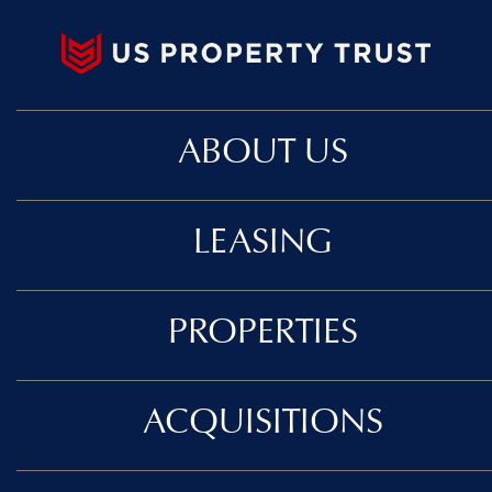
ABOUT US
LEASING
PROPERTIES
ACQUISITIONS