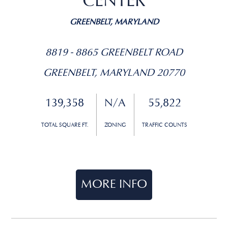
CENTER
GREENBELT, MARYLAND
8819 - 8865 GREENBELT ROAD
GREENBELT, MARYLAND 20770
139,358
N/A
55,822
TOTAL SQUARE FT.
ZONING
TRAFFIC COUNTS
MORE INFO