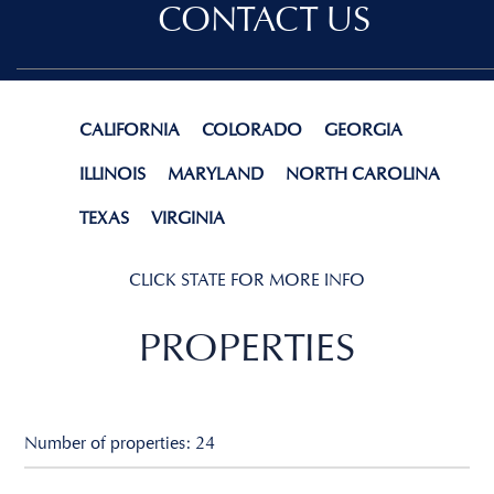
CONTACT US
CALIFORNIA
COLORADO
GEORGIA
ILLINOIS
MARYLAND
NORTH CAROLINA
TEXAS
VIRGINIA
CLICK STATE FOR MORE INFO
PROPERTIES
Number of properties: 24