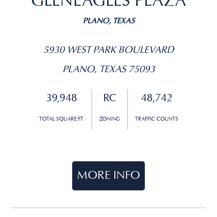
GLENEAGLES PLAZA
PLANO, TEXAS
5930 WEST PARK BOULEVARD
PLANO, TEXAS 75093
39,948
RC
48,742
TOTAL SQUARE FT.
ZONING
TRAFFIC COUNTS
MORE INFO