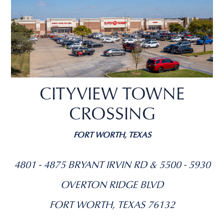
CITYVIEW TOWNE
CROSSING
FORT WORTH, TEXAS
4801 - 4875 BRYANT IRVIN RD & 5500 - 5930
OVERTON RIDGE BLVD
FORT WORTH, TEXAS 76132