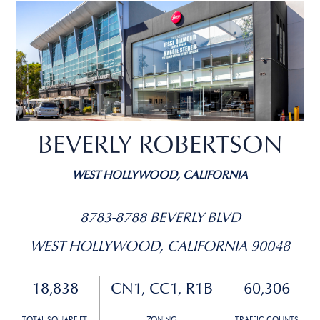
BEVERLY ROBERTSON
WEST HOLLYWOOD, CALIFORNIA
8783-8788 BEVERLY BLVD
WEST HOLLYWOOD, CALIFORNIA 90048
18,838
CN1, CC1, R1B
60,306