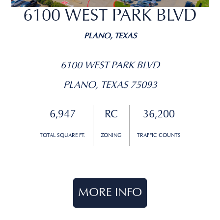
6100 WEST PARK BLVD
PLANO, TEXAS
6100 WEST PARK BLVD
PLANO, TEXAS 75093
6,947
RC
36,200
TOTAL SQUARE FT.
ZONING
TRAFFIC COUNTS
MORE INFO