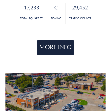
17,233
C
29,452
TOTAL SQUARE FT.
ZONING
TRAFFIC COUNTS
MORE INFO