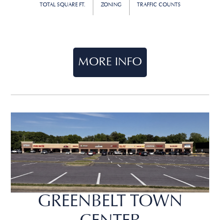
TOTAL SQUARE FT.
ZONING
TRAFFIC COUNTS
MORE INFO
GREENBELT TOWN