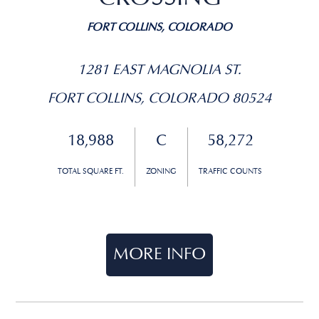
FORT COLLINS, COLORADO
1281 EAST MAGNOLIA ST.
FORT COLLINS, COLORADO 80524
18,988
C
58,272
TOTAL SQUARE FT.
ZONING
TRAFFIC COUNTS
MORE INFO