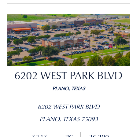
6202 WEST PARK BLVD
PLANO, TEXAS
6202 WEST PARK BLVD
PLANO, TEXAS 75093