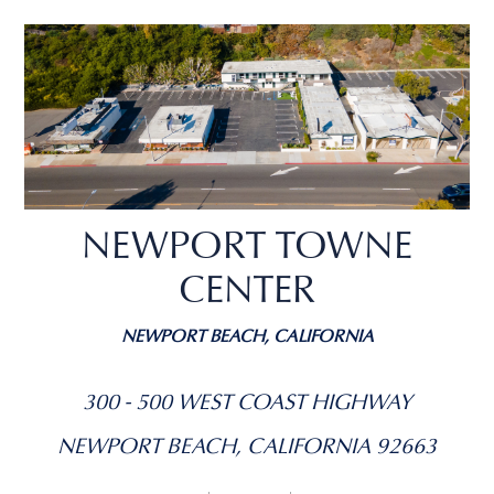
NEWPORT TOWNE
CENTER
NEWPORT BEACH, CALIFORNIA
300 - 500 WEST COAST HIGHWAY
NEWPORT BEACH, CALIFORNIA 92663