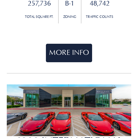
257,736
B-1
48,742
TOTAL SQUARE FT.
ZONING
TRAFFIC COUNTS
MORE INFO