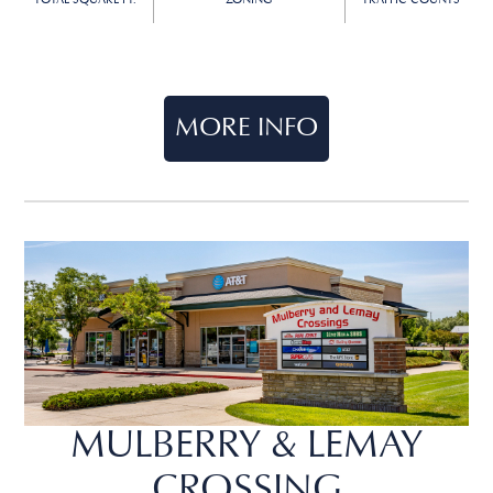
TOTAL SQUARE FT.
ZONING
TRAFFIC COUNTS
MORE INFO
MULBERRY & LEMAY
CROSSING