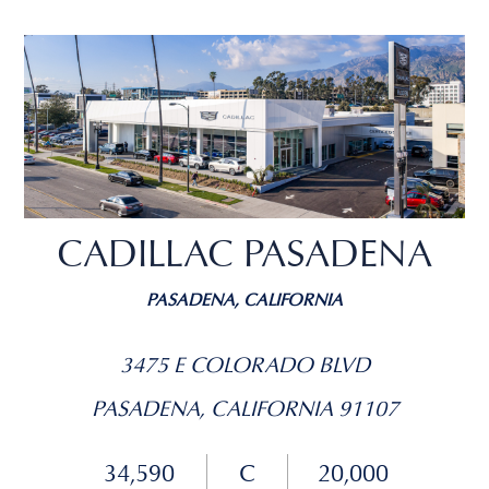
CADILLAC PASADENA
PASADENA, CALIFORNIA
3475 E COLORADO BLVD
PASADENA, CALIFORNIA 91107
34,590
C
20,000