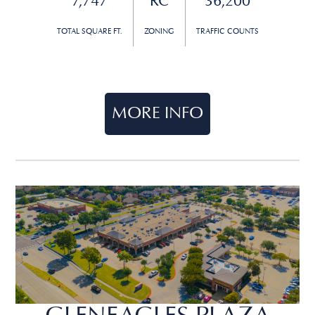
7,747
RC
36,200
TOTAL SQUARE FT.
ZONING
TRAFFIC COUNTS
MORE INFO