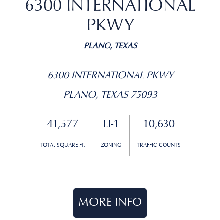
6300 INTERNATIONAL
PKWY
PLANO, TEXAS
6300 INTERNATIONAL PKWY
PLANO, TEXAS 75093
41,577
LI-1
10,630
TOTAL SQUARE FT.
ZONING
TRAFFIC COUNTS
MORE INFO