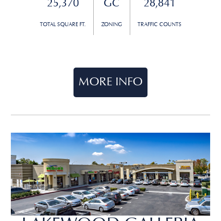
25,370
GC
28,841
TOTAL SQUARE FT.
ZONING
TRAFFIC COUNTS
MORE INFO