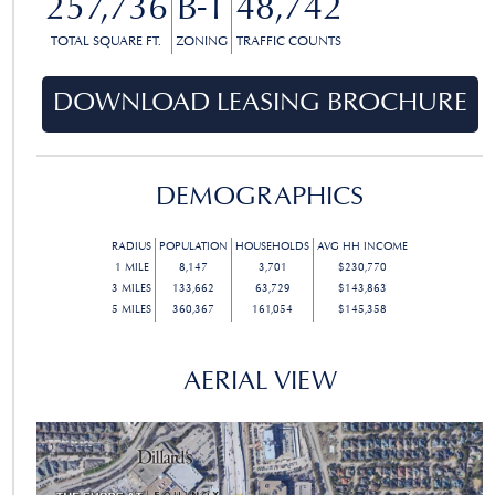
257,736
B-1
48,742
TOTAL SQUARE FT.
ZONING
TRAFFIC COUNTS
DOWNLOAD LEASING BROCHURE
DEMOGRAPHICS
RADIUS
POPULATION
HOUSEHOLDS
AVG HH INCOME
1
MILE
8,147
3,701
$230,770
3
MILES
133,662
63,729
$143,863
5
MILES
360,367
161,054
$145,358
AERIAL VIEW