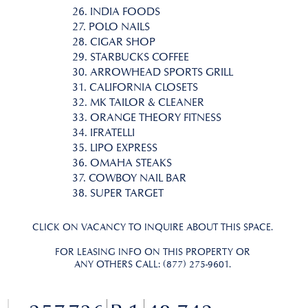
26. INDIA FOODS
27. POLO NAILS
28. CIGAR SHOP
29. STARBUCKS COFFEE
30. ARROWHEAD SPORTS GRILL
31. CALIFORNIA CLOSETS
32. MK TAILOR & CLEANER
33. ORANGE THEORY FITNESS
34. IFRATELLI
35. LIPO EXPRESS
36. OMAHA STEAKS
37. COWBOY NAIL BAR
38. SUPER TARGET
CLICK ON VACANCY TO INQUIRE ABOUT THIS SPACE.
FOR LEASING INFO ON THIS PROPERTY OR
ANY OTHERS CALL: (877) 275-9601.