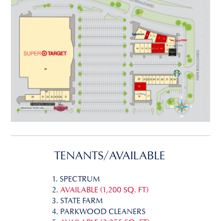
TENANTS/AVAILABLE
1. SPECTRUM
2.
AVAILABLE (1,200 SQ. FT)
3. STATE FARM
4. PARKWOOD CLEANERS