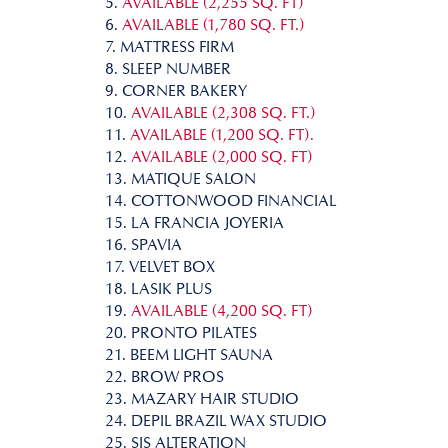
5.
AVAILABLE (2,255 SQ. FT)
6.
AVAILABLE (1,780 SQ. FT.)
7. MATTRESS FIRM
8. SLEEP NUMBER
9. CORNER BAKERY
10.
AVAILABLE (2,308 SQ. FT.)
11.
AVAILABLE (1,200 SQ. FT).
12.
AVAILABLE (2,000 SQ. FT)
13. MATIQUE SALON
14. COTTONWOOD FINANCIAL
15. LA FRANCIA JOYERIA
16. SPAVIA
17. VELVET BOX
18. LASIK PLUS
19.
AVAILABLE (4,200 SQ. FT)
20. PRONTO PILATES
21. BEEM LIGHT SAUNA
22. BROW PROS
23. MAZARY HAIR STUDIO
24. DEPIL BRAZIL WAX STUDIO
25. SIS ALTERATION