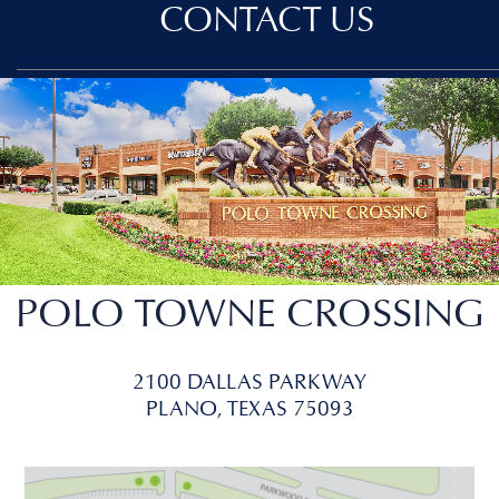
CONTACT US
POLO TOWNE CROSSING
2100 DALLAS PARKWAY
PLANO, TEXAS 75093