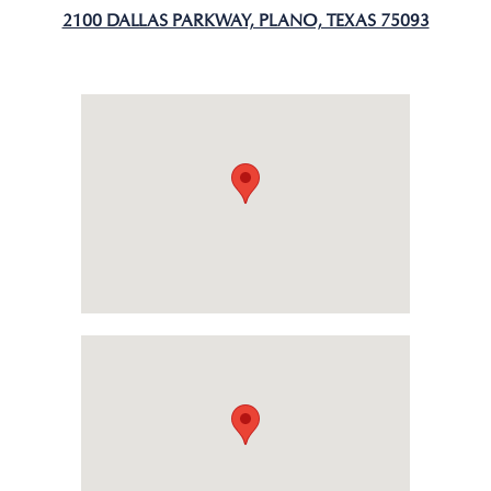
2100 DALLAS PARKWAY, PLANO, TEXAS 75093