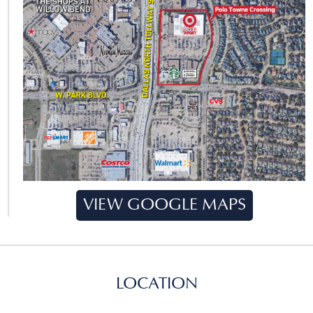
VIEW GOOGLE MAPS
LOCATION