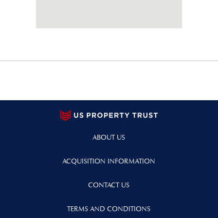
ABOUT US
ACQUISITION INFORMATION
CONTACT US
TERMS AND CONDITIONS