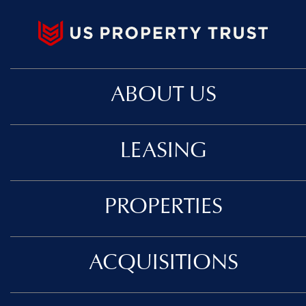
ABOUT US
LEASING
PROPERTIES
ACQUISITIONS