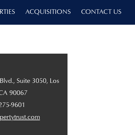
RTIES
ACQUISITIONS
CONTACT US
lvd., Suite 3050, Los
 CA 90067
 275-9601
pertytrust.com