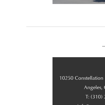
10250 Constellation B
Angeles,
T: (310)