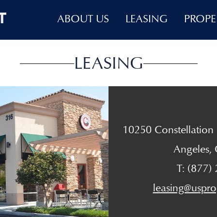
ABOUT US
LEASING
PROPE
LEASING
10250 Constellation B
Angeles,
T: (877)
leasing@uspro