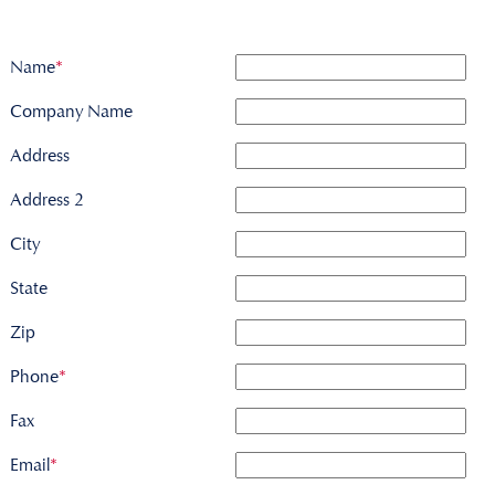
Name
*
Company Name
Address
Address 2
City
State
Zip
Phone
*
Fax
Email
*