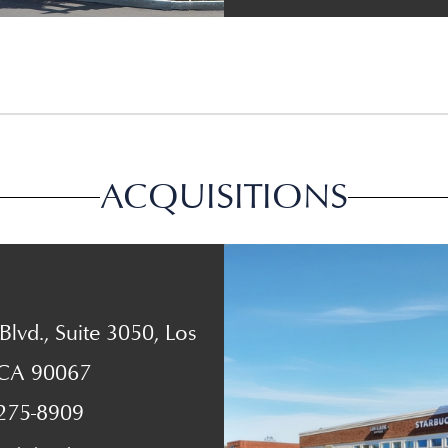
ACQUISITIONS
lvd., Suite 3050, Los
 CA 90067
 275-8909