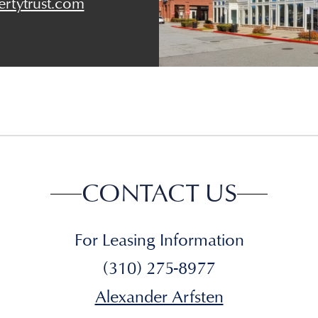
rtytrust.com
CONTACT US
For Leasing Information
(310) 275-8977
Alexander Arfsten