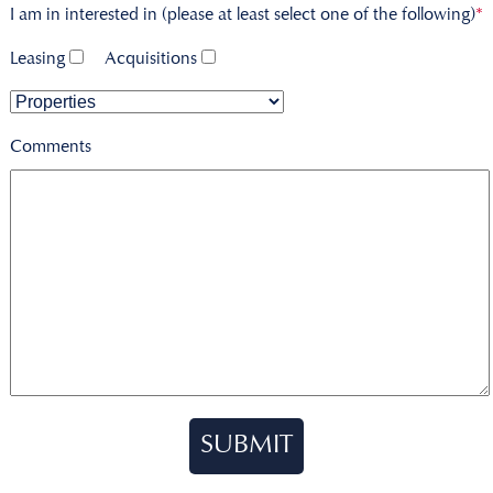
I am in interested in (please at least select one of the following)
*
Leasing
Acquisitions
Comments