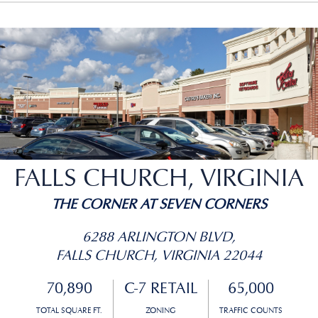
FALLS CHURCH, VIRGINIA
THE CORNER AT SEVEN CORNERS
6288 ARLINGTON BLVD,
FALLS CHURCH, VIRGINIA 22044
70,890
C-7 RETAIL
65,000
TOTAL SQUARE FT.
ZONING
TRAFFIC COUNTS