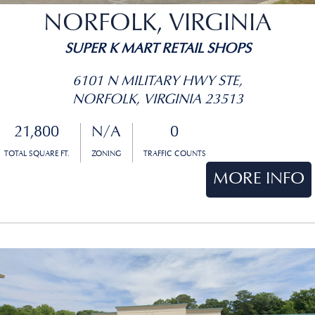
NORFOLK, VIRGINIA
SUPER K MART RETAIL SHOPS
6101 N MILITARY HWY STE,
NORFOLK, VIRGINIA 23513
21,800
N/A
0
TOTAL SQUARE FT.
ZONING
TRAFFIC COUNTS
MORE INFO