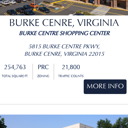
BURKE CENRE, VIRGINIA
BURKE CENTRE SHOPPING CENTER
5815 BURKE CENTRE PKWY,
BURKE CENRE, VIRGINIA 22015
254,763
PRC
21,800
TOTAL SQUARE FT.
ZONING
TRAFFIC COUNTS
MORE INFO