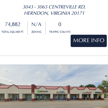
3043 - 3065 CENTREVILLE RD,
HERNDON, VIRGINIA 20171
74,882
N/A
0
TOTAL SQUARE FT.
ZONING
TRAFFIC COUNTS
MORE INFO