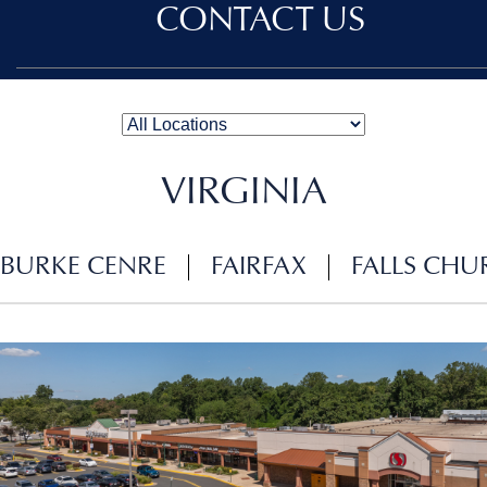
CONTACT US
VIRGINIA
BURKE CENRE
FAIRFAX
FALLS CHU