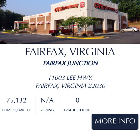
FAIRFAX, VIRGINIA
FAIRFAX JUNCTION
11003 LEE HWY,
FAIRFAX, VIRGINIA 22030
75,132
N/A
0
TOTAL SQUARE FT.
ZONING
TRAFFIC COUNTS
MORE INFO