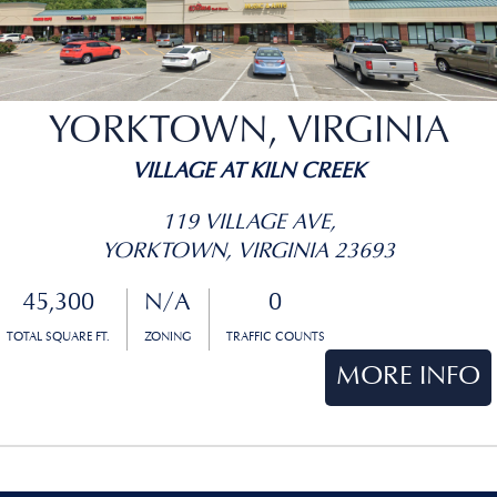
YORKTOWN, VIRGINIA
VILLAGE AT KILN CREEK
119 VILLAGE AVE,
YORKTOWN, VIRGINIA 23693
45,300
N/A
0
TOTAL SQUARE FT.
ZONING
TRAFFIC COUNTS
MORE INFO