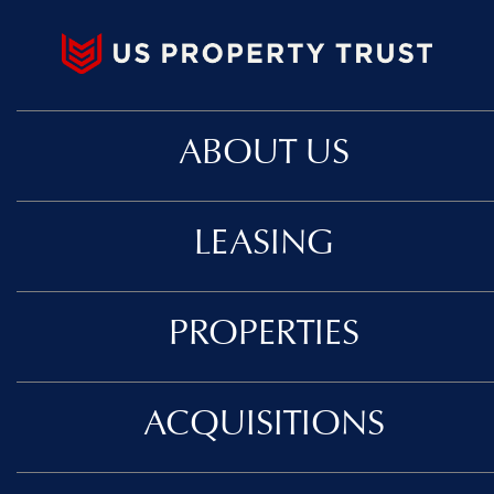
ABOUT US
LEASING
PROPERTIES
ACQUISITIONS