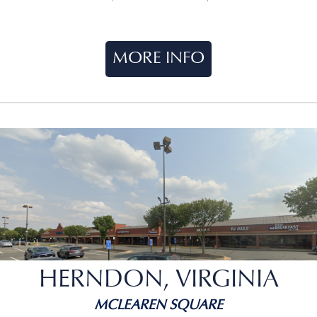
MORE INFO
HERNDON, VIRGINIA
MCLEAREN SQUARE