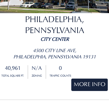
PHILADELPHIA,
PENNSYLVANIA
CITY CENTER
4500 CITY LINE AVE,
PHILADELPHIA, PENNSYLVANIA 19131
40,961
N/A
0
TOTAL SQUARE FT.
ZONING
TRAFFIC COUNTS
MORE INFO