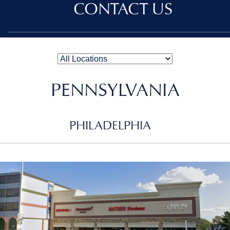
CONTACT US
PENNSYLVANIA
PHILADELPHIA