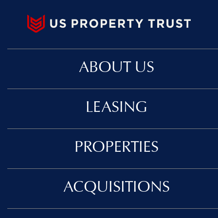
ABOUT US
LEASING
PROPERTIES
ACQUISITIONS