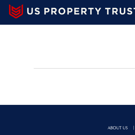
|
ABOUT US