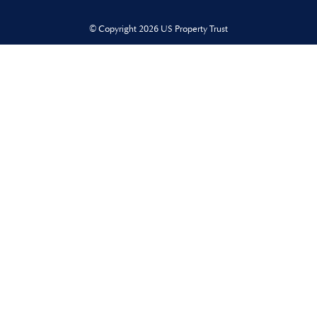
© Copyright 2026 US Property Trust