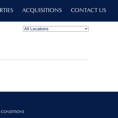
RTIES
ACQUISITIONS
CONTACT US
 CONDITIONS