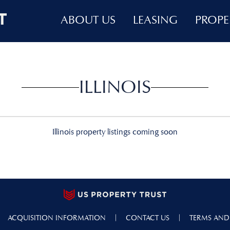
ABOUT US
LEASING
PROPE
ILLINOIS
Illinois property listings coming soon
|
|
ACQUISITION INFORMATION
CONTACT US
TERMS AND